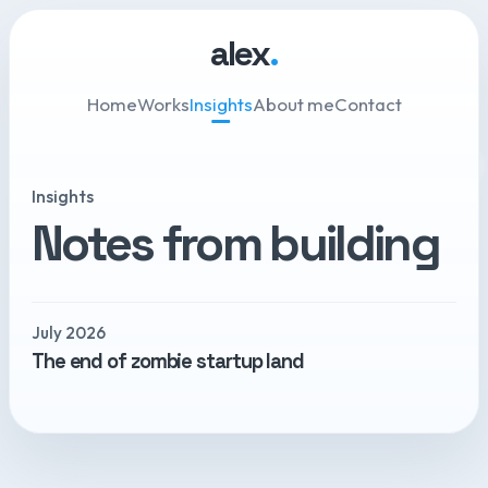
alex
.
Home
Works
Insights
About me
Contact
Insights
Notes from building
July 2026
The end of zombie startup land